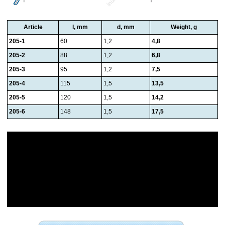
Article
l, mm
d, mm
Weight, g
205-1
60
1,2
4,8
205-2
88
1,2
6,8
205-3
95
1,2
7,5
205-4
115
1,5
13,5
205-5
120
1,5
14,2
205-6
148
1,5
17,5