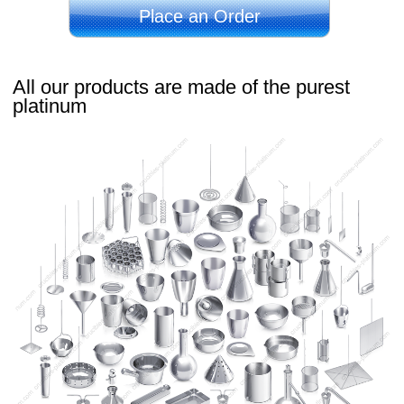
Place an Order
All our products are made of the purest
platinum