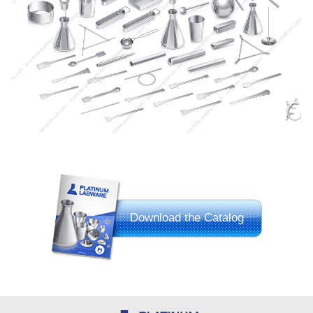
Download the Catalog