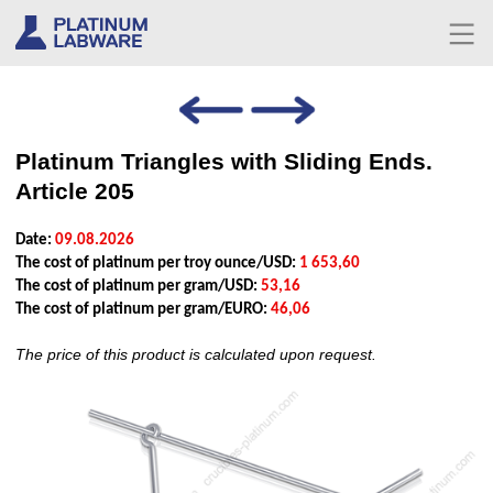
Platinum Triangles with Sliding Ends.
Article 205
Date:
09.08.2026
The cost of platinum per troy ounce/USD:
1 653,60
The cost of platinum per gram/USD:
53,16
The cost of platinum per gram/EURO:
46,06
The price of this product is calculated upon request.