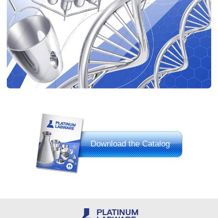
Download the Catalog