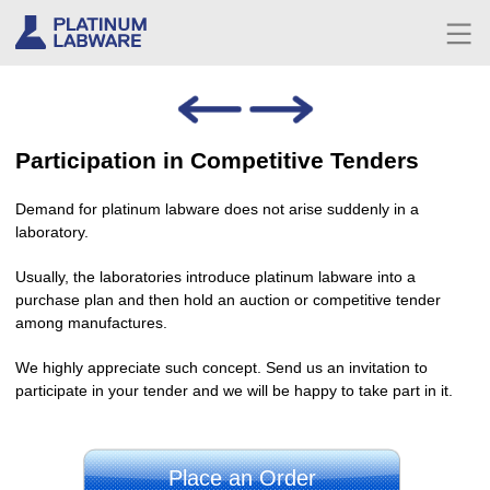
Participation in Competitive Tenders
Demand for platinum labware does not arise suddenly in a
laboratory.
Usually, the laboratories introduce platinum labware into a
purchase plan and then hold an auction or competitive tender
among manufactures.
We highly appreciate such concept. Send us an invitation to
participate in your tender and we will be happy to take part in it.
Place an Order