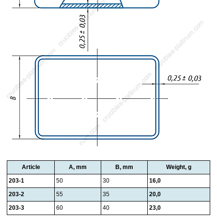
Article
A, mm
B, mm
Weight, g
203-1
50
30
16,0
203-2
55
35
20,0
203-3
60
40
23,0