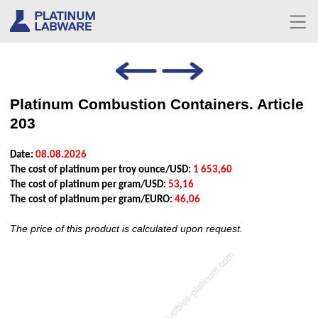
Platinum Combustion Containers. Article
203
Date:
08.08.2026
The cost of platinum per troy ounce/USD:
1 653,60
The cost of platinum per gram/USD:
53,16
The cost of platinum per gram/EURO:
46,06
The price of this product is calculated upon request.