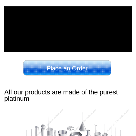
Place an Order
All our products are made of the purest
platinum