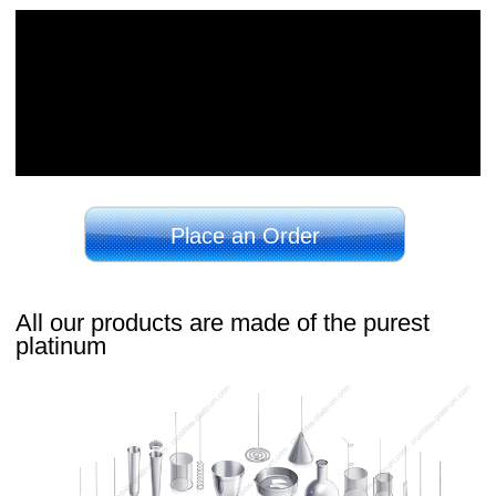
Place an Order
All our products are made of the purest
platinum