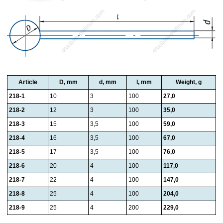
Article
D, mm
d, mm
l, mm
Weight, g
218-1
10
3
100
27,0
218-2
12
3
100
35,0
218-3
15
3,5
100
59,0
218-4
16
3,5
100
67,0
218-5
17
3,5
100
76,0
218-6
20
4
100
117,0
218-7
22
4
100
147,0
218-8
25
4
100
204,0
218-9
25
4
200
229,0