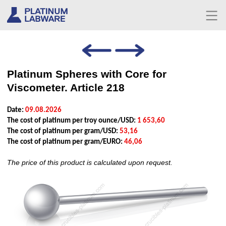
Platinum Spheres with Core for
Viscometer. Article 218
Date:
09.08.2026
The cost of platinum per troy ounce/USD:
1 653,60
The cost of platinum per gram/USD:
53,16
The cost of platinum per gram/EURO:
46,06
The price of this product is calculated upon request.