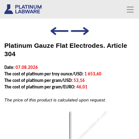
Platinum Gauze Flat Electrodes. Article
304
Date:
07.08.2026
The cost of platinum per troy ounce/USD:
1 653,60
The cost of platinum per gram/USD:
53,16
The cost of platinum per gram/EURO:
46,01
The price of this product is calculated upon request.