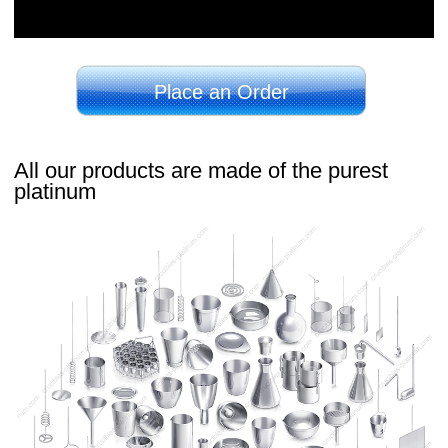
Place an Order
All our products are made of the purest
platinum