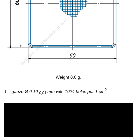
Weight 8,0 g.
2
1 – gauze Ø 0,10
mm with 1024 holes per 1 cm
.
-0,01