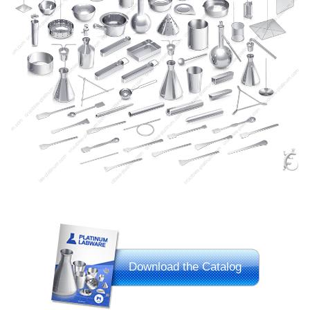
Download the Catalog