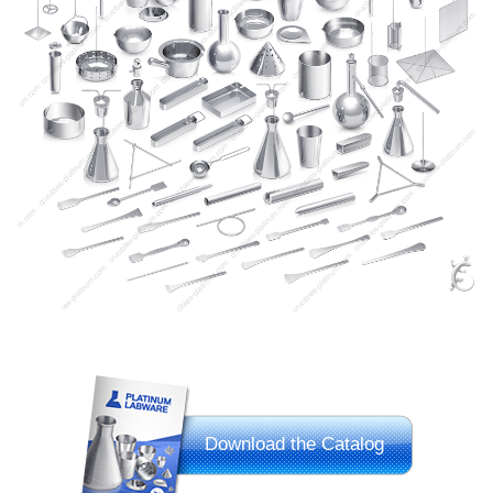
Download the Catalog