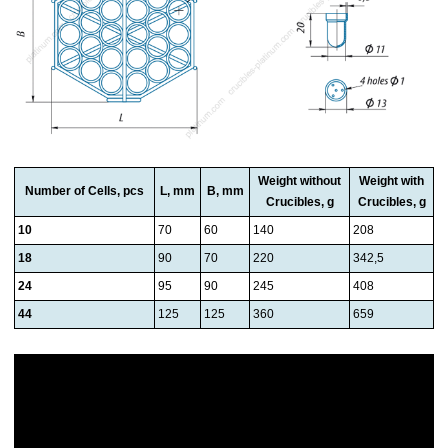
Weight without
Weight with
Number of Cells, pcs
L, mm
B, mm
Crucibles, g
Crucibles, g
10
70
60
140
208
18
90
70
220
342,5
24
95
90
245
408
44
125
125
360
659