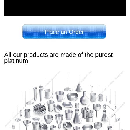
Place an Order
All our products are made of the purest
platinum