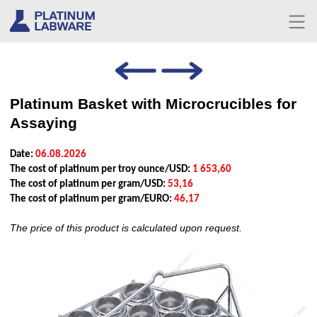
Platinum Basket with Microcrucibles for
Assaying
Date:
06.08.2026
The cost of platinum per troy ounce/USD:
1 653,60
The cost of platinum per gram/USD:
53,16
The cost of platinum per gram/EURO:
46,17
The price of this product is calculated upon request.