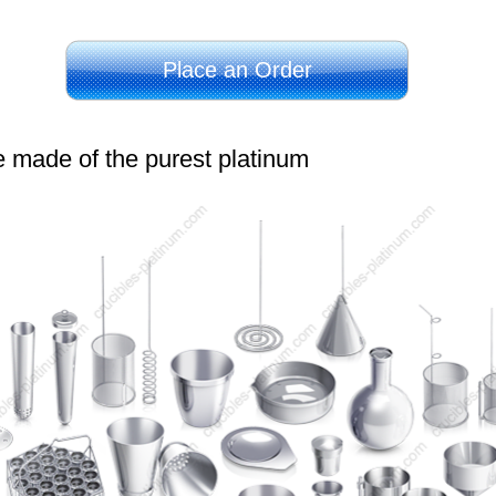
Place an Order
e made of the purest platinum