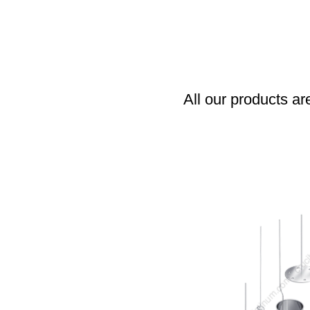
All our products ar