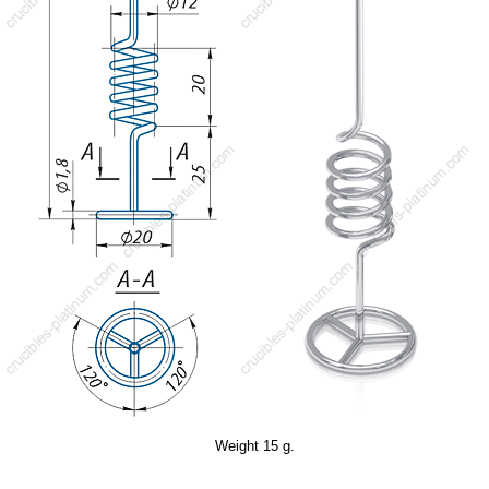
Weight 15 g.