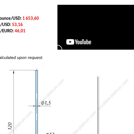
y ounce/USD:
1 653,60
m/USD:
53,16
am/EURO:
46,01
calculated upon request.