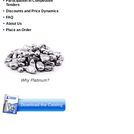
Participation in Competitive
Tenders
Discounts and Price Dynamics
FAQ
About Us
Place an Order
Download the Catalog