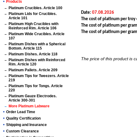
Products
Platinum Crucibles. Article 100
Date:
07.08.2026
Platinum Lids for Crucibles.
Article 101
The cost of platinum per tro
Platinum High Crucibles with
The cost of platinum per gra
Reinforced Rim. Article 106
The cost of platinum per gr
Platinum Wide Crucibles. Article
107
Platinum Dishes with a Spherical
Bottom. Article 115
Platinum Dishes. Article 118
The price of this product is 
Platinum Dishes with Reinforced
Rim. Article 120
Platinum Pallets. Article 209
Platinum Tips for Tweezers. Article
219
Platinum Tips for Tongs. Article
220
Platinum Gauze Electrodes.
Article 300-301
More Platinum Labware
Order Lead Time
Quality Certification
Shipping and Insurance
Custom Clearance