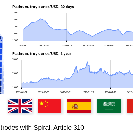
Platinum, troy ounce/USD, 30 days
1 900
1 800
1 700
1 600
1 500
2026-06-11
2026-06-17
2026-06-23
2026-06-29
2026-07-05
2026-0
Platinum, troy ounce/USD, 1 year
3 000
2 000
1 000
2025-08-08
2025-10-05
2025-12-01
2026-01-27
2026-03-25
2026-
rodes with Spiral. Article 310