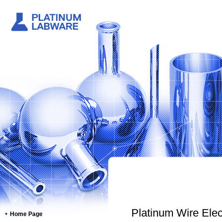
Platinum Wire Elect
Home Page