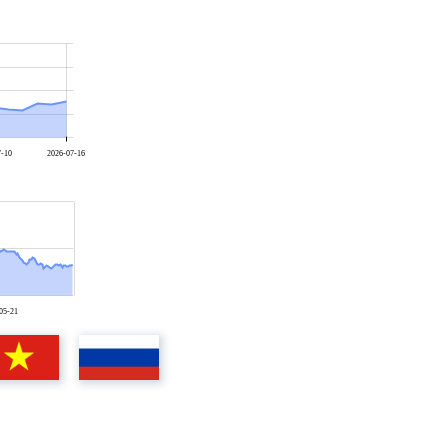
7-10
2026-07-16
05-21