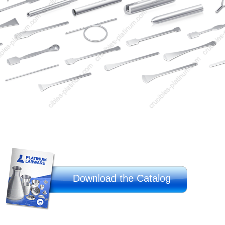
Download the Catalog