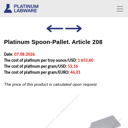
Platinum Spoon-Pallet. Article 208
Date:
07.08.2026
The cost of platinum per troy ounce/USD:
1 653,60
The cost of platinum per gram/USD:
53,16
The cost of platinum per gram/EURO:
46,01
The price of this product is calculated upon request.