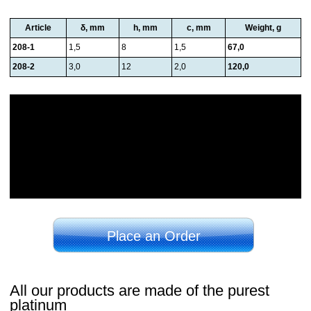
Article
δ, mm
h, mm
c, mm
Weight, g
208-1
1,5
8
1,5
67,0
208-2
3,0
12
2,0
120,0
Place an Order
All our products are made of the purest
platinum